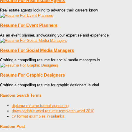
Resume For Real Estate Agents
Real estate agents looking to advance their careers know
Resume For Event Planners
As an event planner, showcasing your expertise and experience
Resume For Social Media Managers
Crafting a compelling resume for social media managers is
Resume For Graphic Designers
Crafting a compelling resume for graphic designers is vital
Random Search Terms
diploma resume format appearing
downloadable word resume templates word 2010
cv format examples in srilanka
Random Post