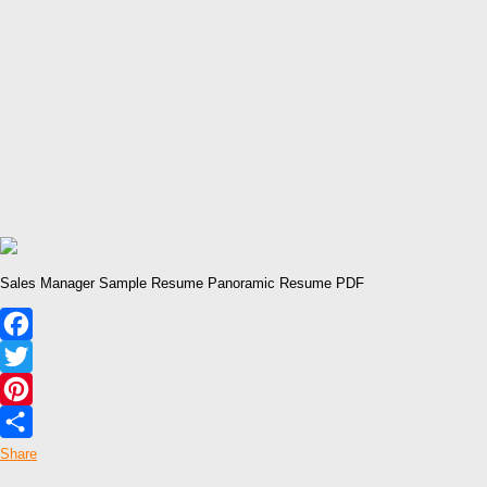
Sales Manager Sample Resume Panoramic Resume PDF
Facebook
Twitter
Pinterest
Share