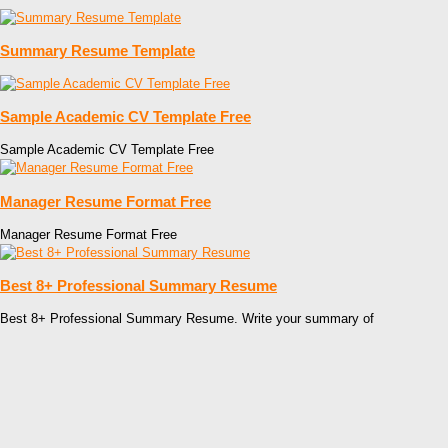
Summary Resume Template
Sample Academic CV Template Free
Sample Academic CV Template Free
Manager Resume Format Free
Manager Resume Format Free
Best 8+ Professional Summary Resume
Best 8+ Professional Summary Resume. Write your summary of