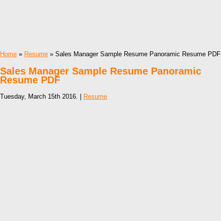
Home
»
Resume
» Sales Manager Sample Resume Panoramic Resume PDF
Sales Manager Sample Resume Panoramic
Resume PDF
Tuesday, March 15th 2016. |
Resume