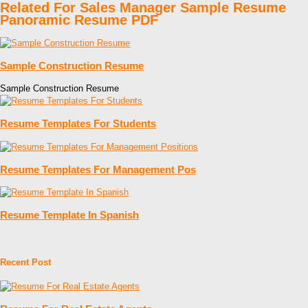
Related For Sales Manager Sample Resume
Panoramic Resume PDF
Sample Construction Resume
Sample Construction Resume
Resume Templates For Students
Resume Templates For Management Pos
Resume Template In Spanish
Recent Post