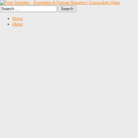
Home
About