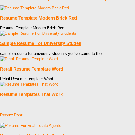
Resume Template Modern Brick Red
Resume Template Modern Brick Red
Sample Resume For University Studen
sample resume for university students you’ve come to the
Retail Resume Template Word
Retail Resume Template Word
Resume Templates That Work
Recent Post