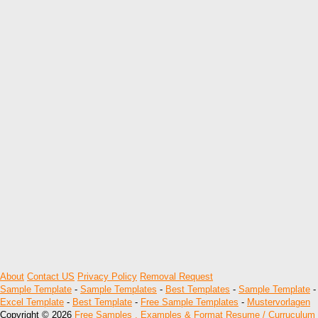
About
Contact US
Privacy Policy
Removal Request
Sample Template
-
Sample Templates
-
Best Templates
-
Sample Template
-
Excel Template
-
Best Template
-
Free Sample Templates
-
Mustervorlagen
Copyright © 2026
Free Samples , Examples & Format Resume / Curruculum