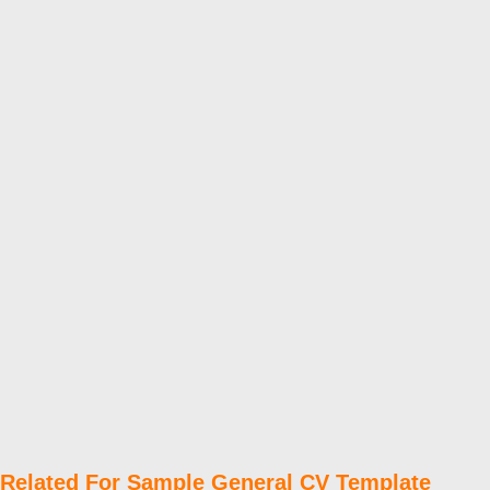
Related For Sample General CV Template