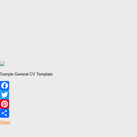
Sample General CV Template
Facebook
Twitter
Pinterest
Share