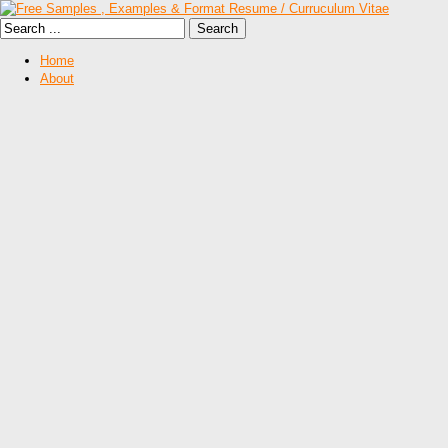
Home
About