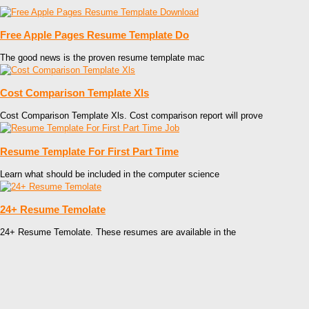
Free Apple Pages Resume Template Do
The good news is the proven resume template mac
Cost Comparison Template Xls
Cost Comparison Template Xls. Cost comparison report will prove
Resume Template For First Part Time
Learn what should be included in the computer science
24+ Resume Temolate
24+ Resume Temolate. These resumes are available in the