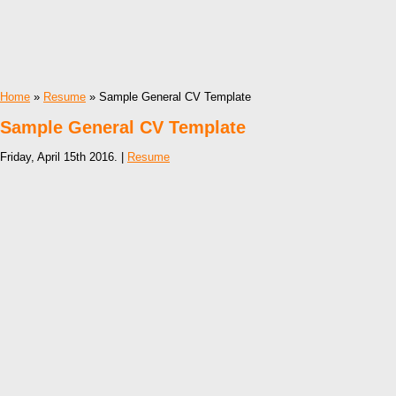
Home
»
Resume
» Sample General CV Template
Sample General CV Template
Friday, April 15th 2016. |
Resume