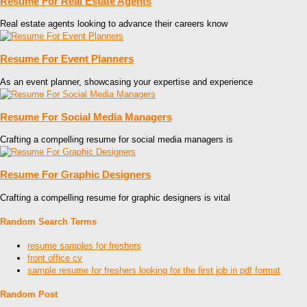
Resume For Real Estate Agents
Real estate agents looking to advance their careers know
Resume For Event Planners
As an event planner, showcasing your expertise and experience
Resume For Social Media Managers
Crafting a compelling resume for social media managers is
Resume For Graphic Designers
Crafting a compelling resume for graphic designers is vital
Random Search Terms
resume samples for freshers
front office cv
sample resume for freshers looking for the first job in pdf format
Random Post