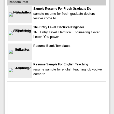
Random Post
Sample Resume For Fresh Graduate Do
sample resume for fresh graduate doctors
you’ve come to
16+ Entry Level Electrical Engineer
16+ Entry Level Electrical Engineering Cover
Letter. You power
Resume Blank Templates
Resume Sample For English Teaching
resume sample for english teaching job you’ve
come to