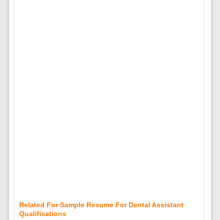
Related For Sample Resume For Dental Assistant
Qualifications