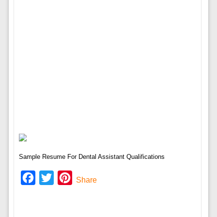
Sample Resume For Dental Assistant Qualifications
Facebook
Twitter
Pinterest
Share