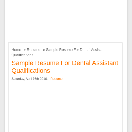
Home
»
Resume
» Sample Resume For Dental Assistant
Qualifications
Sample Resume For Dental Assistant
Qualifications
Saturday, April 16th 2016. |
Resume