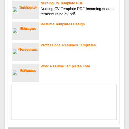
Nursing CV Template PDF
Nursing CV Template PDF Incoming search
terms:nursing cv pdf-
Resume Templates Design
Professional Resumes Templates
Word Resume Templates Free