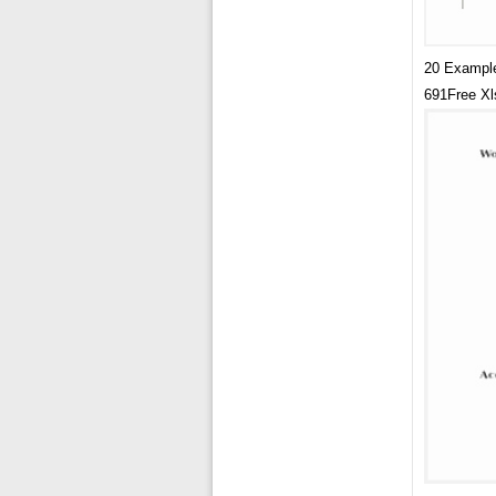
20 Example
691Free Xl