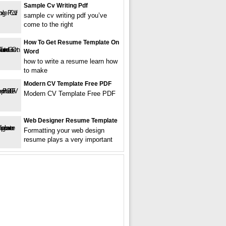
Sample Cv Writing Pdf
sample cv writing pdf you’ve
come to the right
How To Get Resume Template On
Word
how to write a resume learn how
to make
Modern CV Template Free PDF
Modern CV Template Free PDF
Web Designer Resume Template
Formatting your web design
resume plays a very important