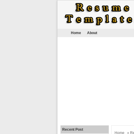
Home
About
Recent Post
Home
»
R