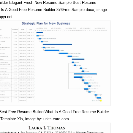
ilder Elegant Fresh New Resume Sample Best Resume
Is A Good Free Resume Builder 376Free Sample docx, image
mpyr.net
Best Free Resume BuilderWhat Is A Good Free Resume Builder
Template Xls, image by: units-card.com