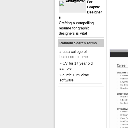
For
Graphic
Designer
S
Crafting a compelling
resume for graphic
designers is vital
Random Search Terms
utsa college of
business resume
CV for 17 year old
sample
curriculum vitae
software