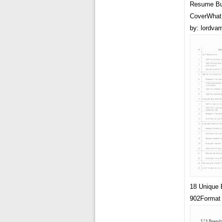
Resume Bu
CoverWhat 
by: lordva
18 Unique 
902Format 