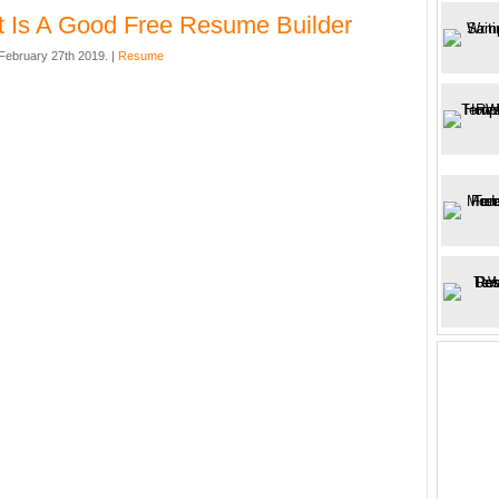
 Is A Good Free Resume Builder
ebruary 27th 2019. |
Resume