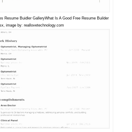
s Resume Buidler GalleryWhat Is A Good Free Resume Builder
sx, image by: reallovetechnology.com