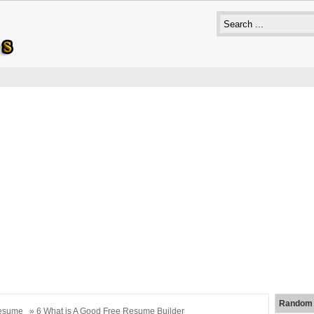
Random 
esume
» 6 What is A Good Free Resume Builder