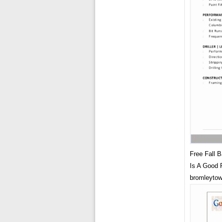
Free Fall 
Is A Good 
bromleyto