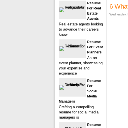
Resume
6 What
For Real
Estate
Wednesday, F
Agents
Real estate agents looking
to advance their careers
know
Resume
For Event
Planners
As an
event planner, showcasing
your expertise and
experience
Resume
For
Social
Media
Managers
Crafting a compelling
resume for social media
managers is
Resume