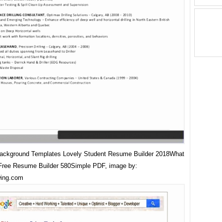
Background Templates Lovely Student Resume Builder 2018What
Free Resume Builder 580Simple PDF, image by:
wing.com