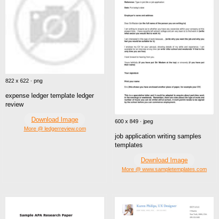
822 x 622 · png
expense ledger template ledger
review
Download Image
600 x 849 · jpeg
More @ ledgerreview.com
job application writing samples
templates
Download Image
More @ www.sampletemplates.com