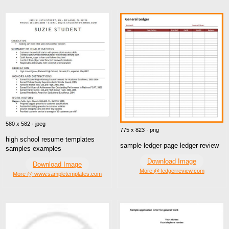
580 x 582 · jpeg
775 x 823 · png
high school resume templates
sample ledger page ledger review
samples examples
Download Image
Download Image
More @ ledgerreview.com
More @ www.sampletemplates.com