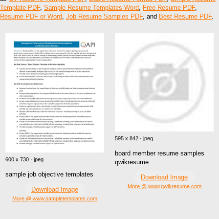
Template PDF
,
Sample Resume Templates Word
,
Free Resume PDF
,
Resume PDF or Word
,
Job Resume Samples PDF
, and
Best Resume PDF
.
595 x 842 · jpeg
board member resume samples
600 x 730 · jpeg
qwikresume
sample job objective templates
Download Image
More @ www.qwikresume.com
Download Image
More @ www.sampletemplates.com