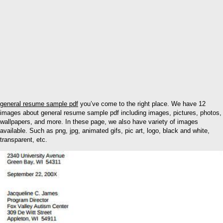
general resume sample pdf
you’ve come to the right place. We have 12
images about general resume sample pdf including images, pictures, photos,
wallpapers, and more. In these page, we also have variety of images
available. Such as png, jpg, animated gifs, pic art, logo, black and white,
transparent, etc.