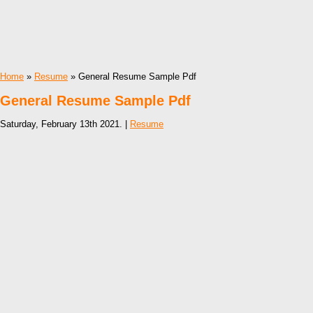
Home
»
Resume
» General Resume Sample Pdf
General Resume Sample Pdf
Saturday, February 13th 2021. |
Resume