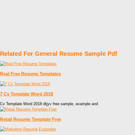
Related For General Resume Sample Pdf
Real Free Resume Templates
7 Cv Template Word 2018
Cv Template Word 2018 dtjyv free sample, example and
Retail Resume Template Free