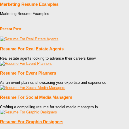
Marketing Resume Examples
Marketing Resume Examples
Recent Post
Resume For Real Estate Agents
Real estate agents looking to advance their careers know
Resume For Event Planners
As an event planner, showcasing your expertise and experience
Resume For Social Media Managers
Crafting a compelling resume for social media managers is
Resume For Graphic Designers