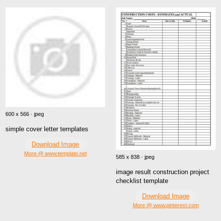
600 x 566 · jpeg
simple cover letter templates
Download Image
More @ www.template.net
585 x 838 · jpeg
image result construction project
checklist template
Download Image
More @ www.pinterest.com