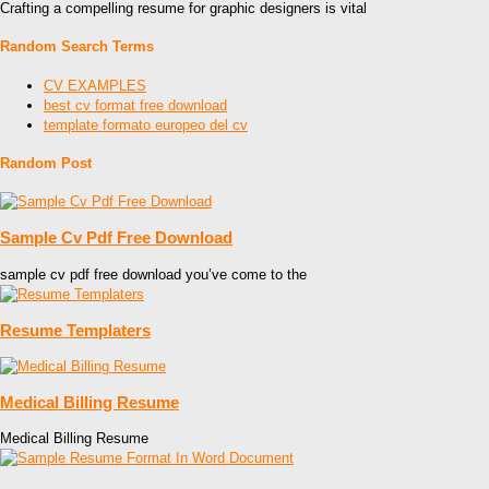
Crafting a compelling resume for graphic designers is vital
Random Search Terms
CV EXAMPLES
best cv format free download
template formato europeo del cv
Random Post
Sample Cv Pdf Free Download
sample cv pdf free download you’ve come to the
Resume Templaters
Medical Billing Resume
Medical Billing Resume