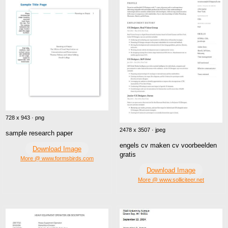
728 x 943 · png
2478 x 3507 · jpeg
sample research paper
engels cv maken cv voorbeelden
Download Image
gratis
More @ www.formsbirds.com
Download Image
More @ www.solliciteer.net