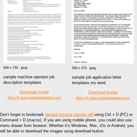
600 x 730 · jpeg
390 x 475 · jpeg
sample machine operator job
sample job application letter
description templates
templates ms word
Download Image
Download Image
More @ www.sampletemplates.com
More @ www.sampletemplates.com
Don’t forget to bookmark
general resume sample pdf
using Ctrl + D (PC) or
Command + D (macos). If you are using mobile phone, you could also use
menu drawer from browser. Whether it’s Windows, Mac, iOs or Android, you
will be able to download the images using download button.