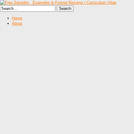
Home
About