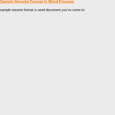
Sample Resume Format In Word Docume
sample resume format in word document you’ve come to