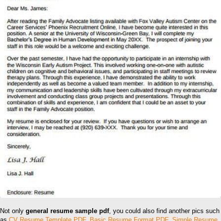
Not only
general resume sample pdf
, you could also find another pics such
as
CV Resume Template PDF
,
Basic Resume Format PDF
,
Simple Resume